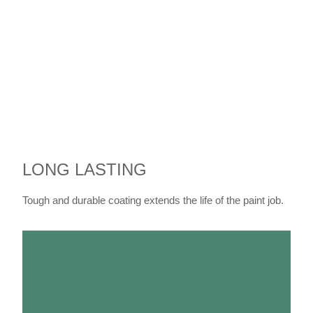
LONG LASTING
Tough and durable coating extends the life of the paint job.