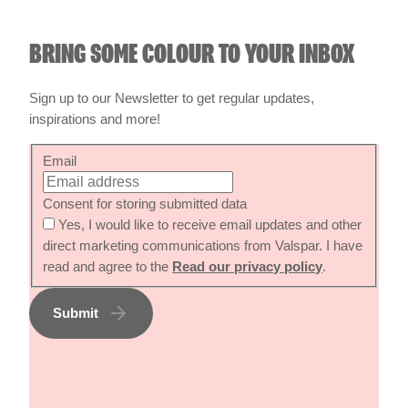
BRING SOME COLOUR TO YOUR INBOX
Sign up to our Newsletter to get regular updates,
inspirations and more!
Email
Consent for storing submitted data
Yes, I would like to receive email updates and other
direct marketing communications from Valspar. I have
read and agree to the
Read our privacy policy
.
Submit