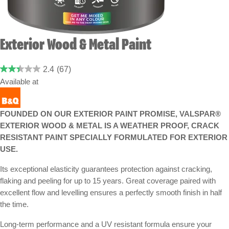
Exterior Wood & Metal Paint
2.4
(67)
Available at
FOUNDED ON OUR EXTERIOR PAINT PROMISE, VALSPAR®
EXTERIOR WOOD & METAL IS A WEATHER PROOF, CRACK
RESISTANT PAINT SPECIALLY FORMULATED FOR EXTERIOR
USE.
Its exceptional elasticity guarantees protection against cracking,
flaking and peeling for up to 15 years. Great coverage paired with
excellent flow and levelling ensures a perfectly smooth finish in half
the time.
Long-term performance and a UV resistant formula ensure your