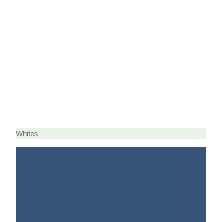
Whites