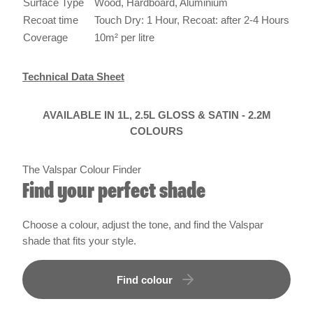
Surface Type
Wood, Hardboard, Aluminium
Recoat time
Touch Dry: 1 Hour, Recoat: after 2-4 Hours
Coverage
10m² per litre
Technical Data Sheet
AVAILABLE IN 1L, 2.5L GLOSS & SATIN - 2.2M
COLOURS
The Valspar Colour Finder
Find your perfect shade
Choose a colour, adjust the tone, and find the Valspar
shade that fits your style.
Find colour