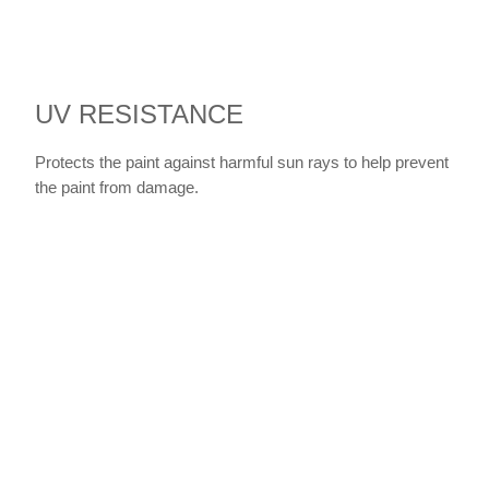
UV RESISTANCE
Protects the paint against harmful sun rays to help prevent
the paint from damage.