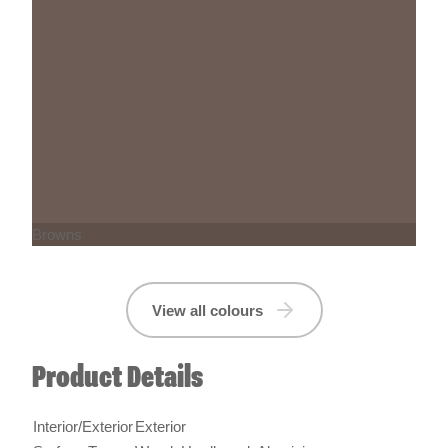
Browns
View all colours
Product Details
Interior/Exterior
Exterior