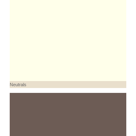
Neutrals