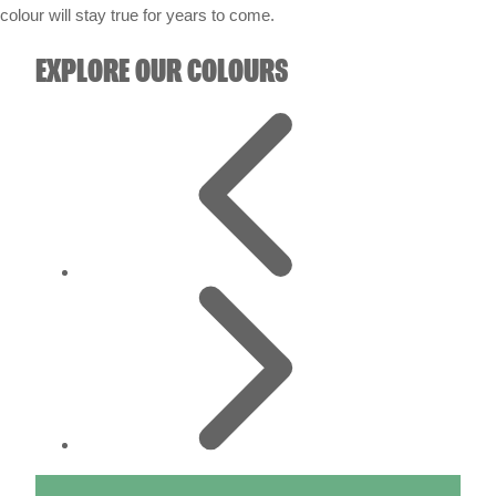
colour will stay true for years to come.
EXPLORE OUR COLOURS