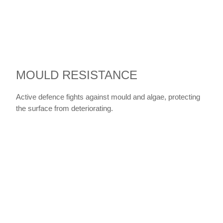
MOULD RESISTANCE
Active defence fights against mould and algae, protecting
the surface from deteriorating.