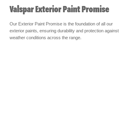
Valspar Exterior Paint Promise
Our Exterior Paint Promise is the foundation of all our
exterior paints, ensuring durability and protection against
weather conditions across the range.