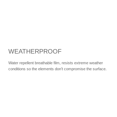
WEATHERPROOF
Water repellent breathable film, resists extreme weather
conditions so the elements don’t compromise the surface.