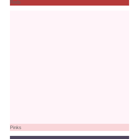
Reds
Pinks