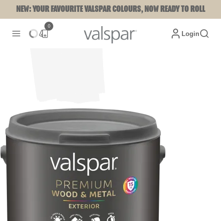
NEW: YOUR FAVOURITE VALSPAR COLOURS, NOW READY TO ROLL
0
Login