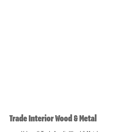
Trade Interior Wood & Metal