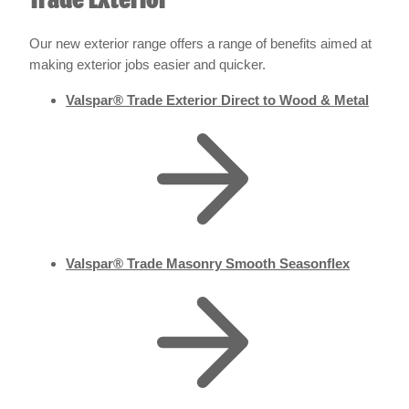
Trade Exterior
Our new exterior range offers a range of benefits aimed at
making exterior jobs easier and quicker.
Valspar® Trade Exterior Direct to Wood & Metal
Valspar® Trade Masonry Smooth Seasonflex