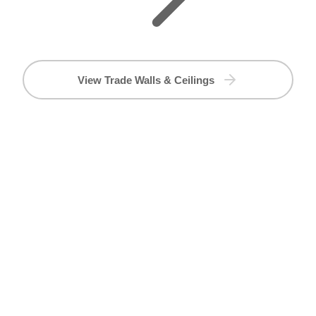
View Trade Walls & Ceilings