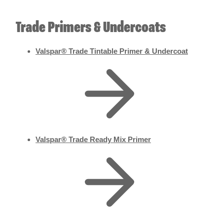
Trade Primers & Undercoats
Valspar® Trade Tintable Primer & Undercoat
Valspar® Trade Ready Mix Primer