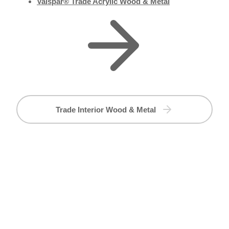
Valspar® Trade Acrylic Wood & Metal
Trade Interior Wood & Metal