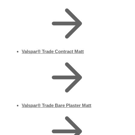
Valspar® Trade Contract Matt
Valspar® Trade Bare Plaster Matt