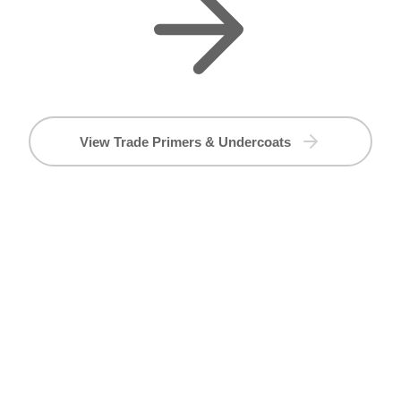
View Trade Primers & Undercoats