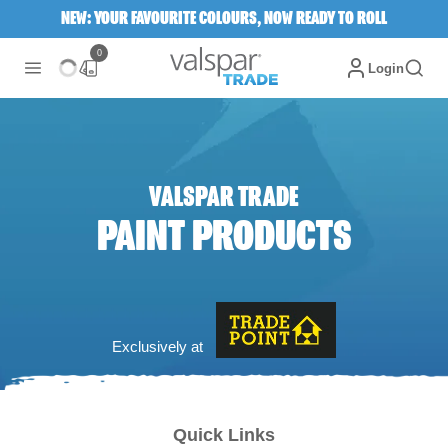
NEW: YOUR FAVOURITE COLOURS, NOW READY TO ROLL
0
Login
VALSPAR TRADE
PAINT PRODUCTS
Exclusively at
Quick Links