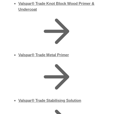
Valspar® Trade Knot Block Wood Primer &
Undercoat
Valspar® Trade Metal Primer
Valspar® Trade Stabilising Solution