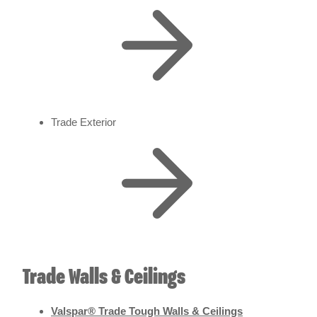
Trade Exterior
Trade Walls & Ceilings
Valspar® Trade Tough Walls & Ceilings