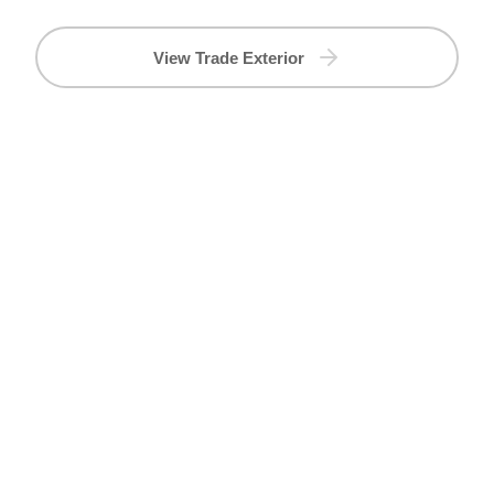
View Trade Exterior