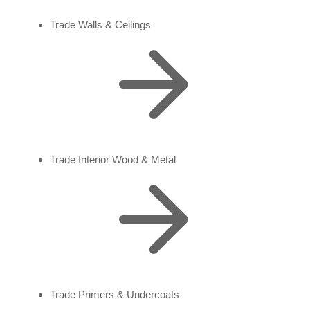
Trade Walls & Ceilings
Trade Interior Wood & Metal
Trade Primers & Undercoats