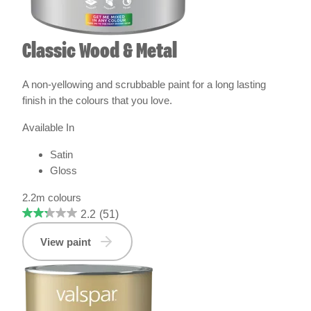
Classic Wood & Metal
A non-yellowing and scrubbable paint for a long lasting
finish in the colours that you love.
Available In
Satin
Gloss
2.2m colours
2.2
(51)
View paint