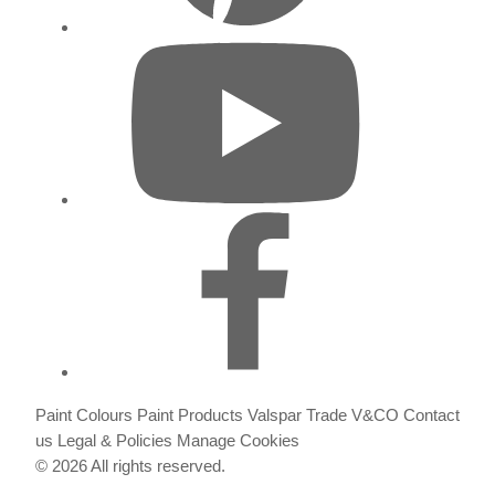
Paint Colours
Paint Products
Valspar Trade
V&CO
Contact
us
Legal & Policies
Manage Cookies
© 2026 All rights reserved.