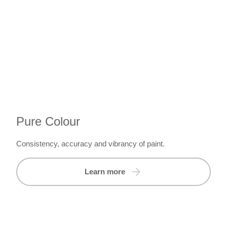
Pure Colour
Consistency, accuracy and vibrancy of paint.
Learn more