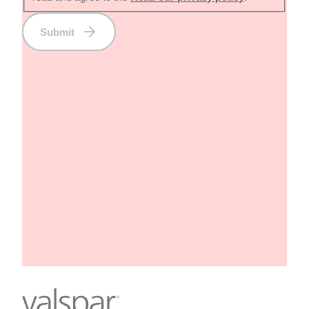
Submit