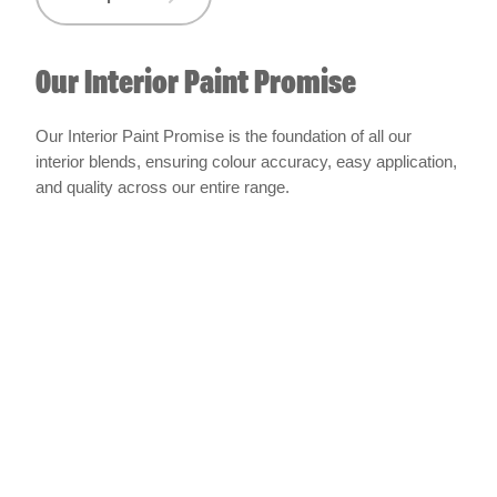
Our Interior Paint Promise
Our Interior Paint Promise is the foundation of all our
interior blends, ensuring colour accuracy, easy application,
and quality across our entire range.