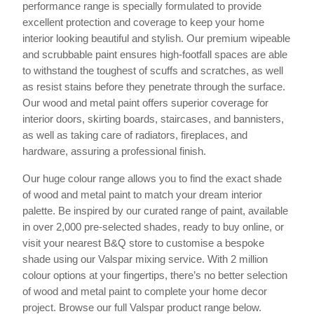
performance range is specially formulated to provide
excellent protection and coverage to keep your home
interior looking beautiful and stylish. Our premium wipeable
and scrubbable paint ensures high-footfall spaces are able
to withstand the toughest of scuffs and scratches, as well
as resist stains before they penetrate through the surface.
Our wood and metal paint offers superior coverage for
interior doors, skirting boards, staircases, and bannisters,
as well as taking care of radiators, fireplaces, and
hardware, assuring a professional finish.
Our huge colour range allows you to find the exact shade
of wood and metal paint to match your dream interior
palette. Be inspired by our curated range of paint, available
in over 2,000 pre-selected shades, ready to buy online, or
visit your nearest B&Q store to customise a bespoke
shade using our Valspar mixing service. With 2 million
colour options at your fingertips, there’s no better selection
of wood and metal paint to complete your home decor
project. Browse our full Valspar product range below.