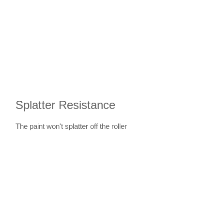
Splatter Resistance
The paint won't splatter off the roller