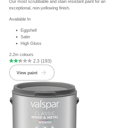
Our most scrubbable and stain resistant paint for an
exceptional, non-yellowing finish.
Available In
Eggshell
Satin
High Gloss
2.2m colours
2.3
(193)
View paint