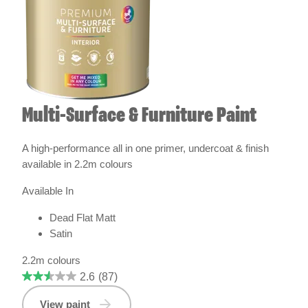
Multi-Surface & Furniture Paint
A high-performance all in one primer, undercoat & finish
available in 2.2m colours
Available In
Dead Flat Matt
Satin
2.2m colours
2.6
(87)
View paint