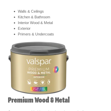
Walls & Ceilings
Kitchen & Bathroom
Interior Wood & Metal
Exterior
Primers & Undercoats
Premium Wood & Metal