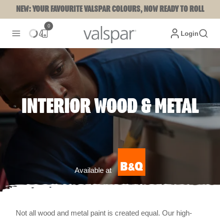
NEW: YOUR FAVOURITE VALSPAR COLOURS, NOW READY TO ROLL
0
Login
INTERIOR WOOD & METAL
Available at
Not all wood and metal paint is created equal. Our high-