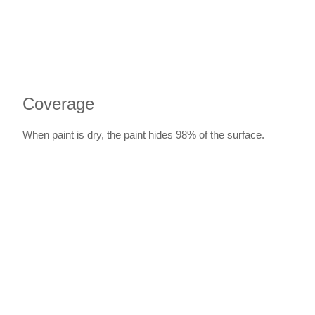
Coverage
When paint is dry, the paint hides 98% of the surface.