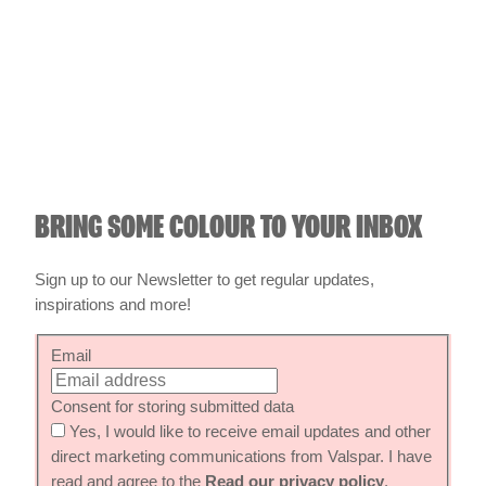
BRING SOME COLOUR TO YOUR INBOX
Sign up to our Newsletter to get regular updates,
inspirations and more!
Email
Consent for storing submitted data
Yes, I would like to receive email updates and other
direct marketing communications from Valspar. I have
read and agree to the
Read our privacy policy
.