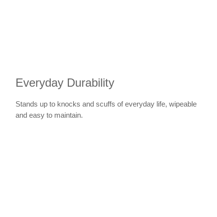
Everyday Durability
Stands up to knocks and scuffs of everyday life, wipeable
and easy to maintain.