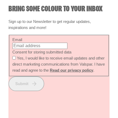
Sign up to our Newsletter to get regular updates,
inspirations and more!
Email
Consent for storing submitted data
Yes, I would like to receive email updates and other
direct marketing communications from Valspar. I have
read and agree to the
Read our privacy policy
.
Submit