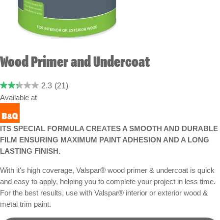
Wood Primer and Undercoat
2.3
(21)
Available at
ITS SPECIAL FORMULA CREATES A SMOOTH AND DURABLE
FILM ENSURING MAXIMUM PAINT ADHESION AND A LONG
LASTING FINISH.
With it's high coverage, Valspar® wood primer & undercoat is quick
and easy to apply, helping you to complete your project in less time.
For the best results, use with Valspar® interior or exterior wood &
metal trim paint.
Grey - Buy now at B&Q