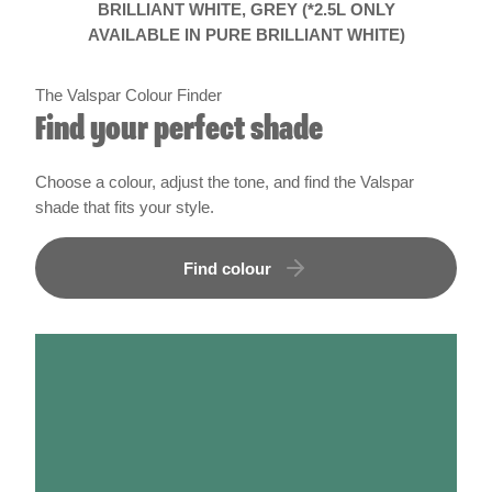
The Valspar Colour Finder
Find your perfect shade
Choose a colour, adjust the tone, and find the Valspar
shade that fits your style.
Find colour
How much paint do i need?