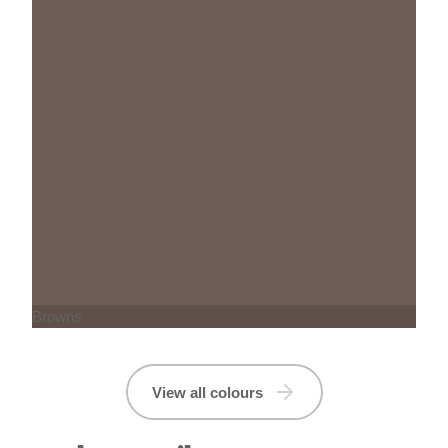
Browns
View all colours
Product Details