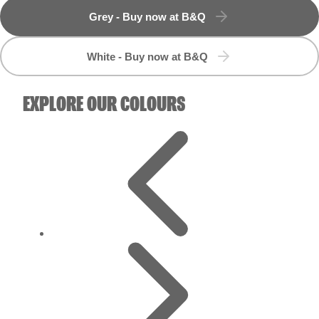
White - Buy now at B&Q
EXPLORE OUR COLOURS