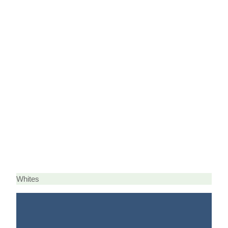
Whites