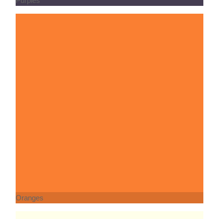
Oranges