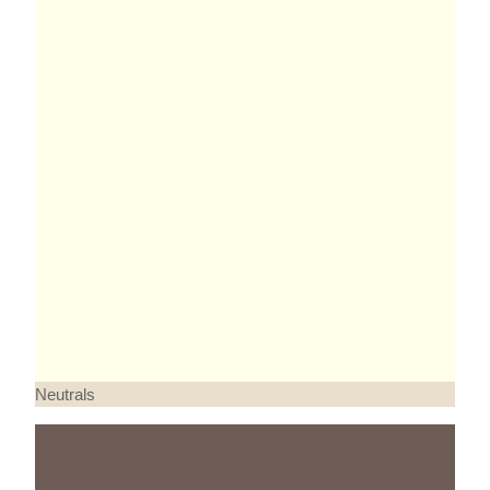
Neutrals