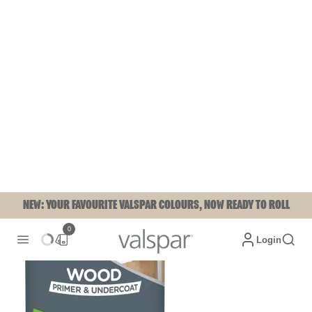
NEW: YOUR FAVOURITE VALSPAR COLOURS, NOW READY TO ROLL
0
Login