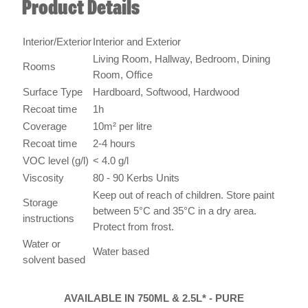
Interior/Exterior
Interior and Exterior
Living Room, Hallway, Bedroom, Dining
Rooms
Room, Office
Surface Type
Hardboard, Softwood, Hardwood
Recoat time
1h
Coverage
10m² per litre
Recoat time
2-4 hours
VOC level (g/l)
< 4.0 g/l
Viscosity
80 - 90 Kerbs Units
Keep out of reach of children. Store paint
Storage
between 5°C and 35°C in a dry area.
instructions
Protect from frost.
Water or
Water based
solvent based
AVAILABLE IN 750ML & 2.5L* - PURE
BRILLIANT WHITE, GREY (*2.5L ONLY
AVAILABLE IN PURE BRILLIANT WHITE)