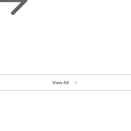
View All