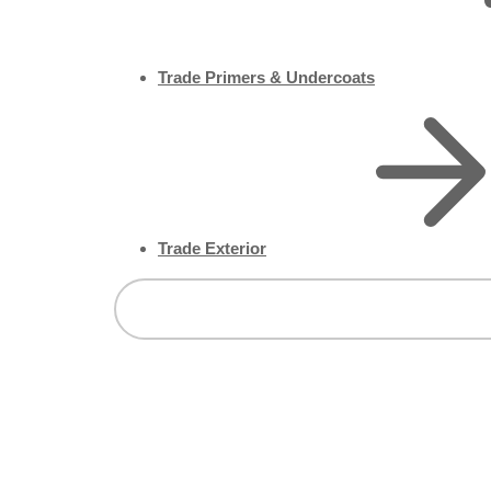
Trade Primers & Undercoats
Trade Exterior