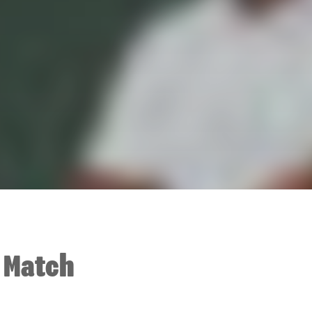
t Match