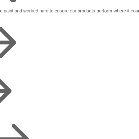
de paint and worked hard to ensure our products perform where it cou