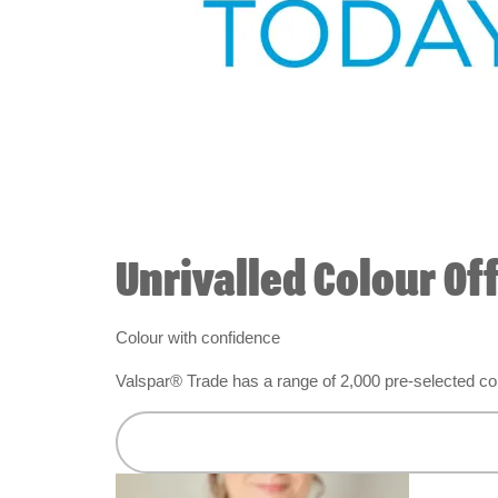
Unrivalled Colour Of
Colour with confidence
Valspar® Trade has a range of 2,000 pre-selected colo