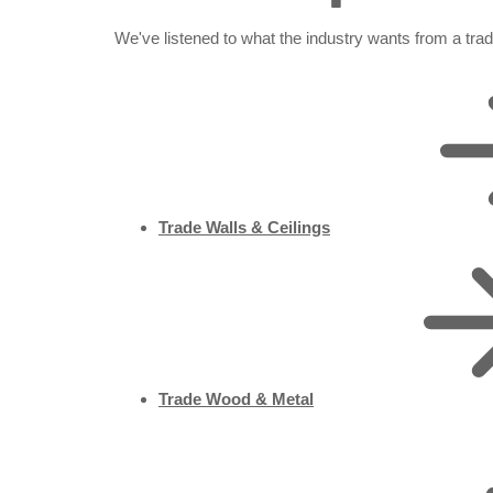
We've listened to what the industry wants from a tra
Trade Walls & Ceilings
Trade Wood & Metal