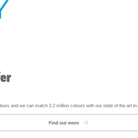
fer
urs and we can match 2.2 million colours with our state of the art in
Find out more