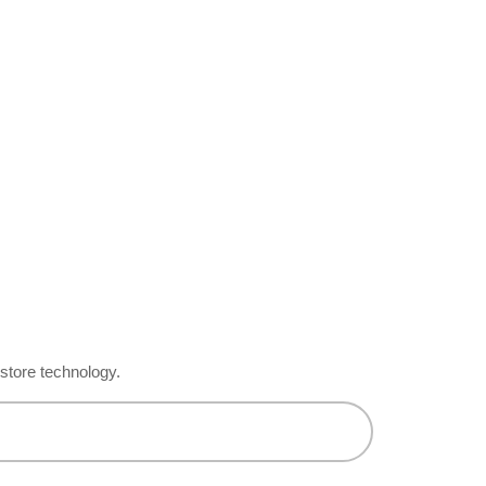
-store technology.