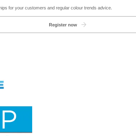
hips for your customers and regular colour trends advice.
Register now