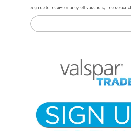
Sign up to receive money-off vouchers, free colour c