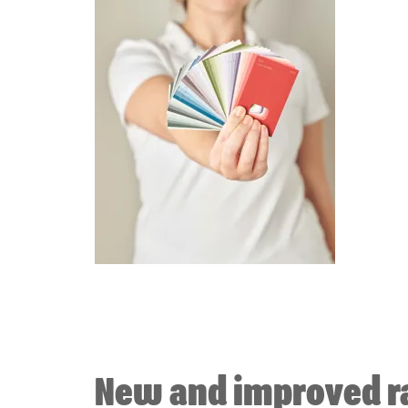
New and improved r