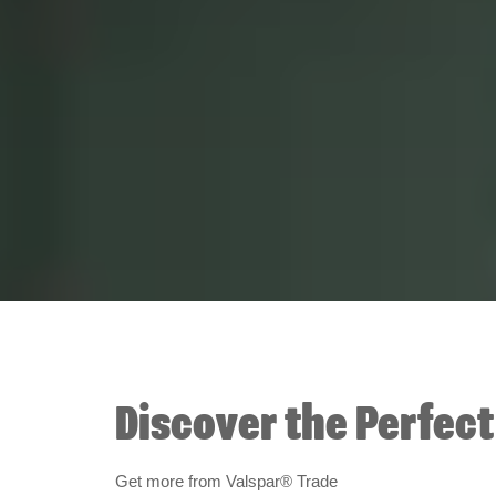
Discover the Perfec
Get more from Valspar® Trade