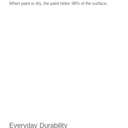
When paint is dry, the paint hides 98% of the surface.
Everyday Durability