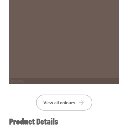
Browns
View all colours
Product Details