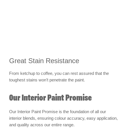
Great Stain Resistance
From ketchup to coffee, you can rest assured that the
toughest stains won’t penetrate the paint.
Our Interior Paint Promise
Our Interior Paint Promise is the foundation of all our
interior blends, ensuring colour accuracy, easy application,
and quality across our entire range.