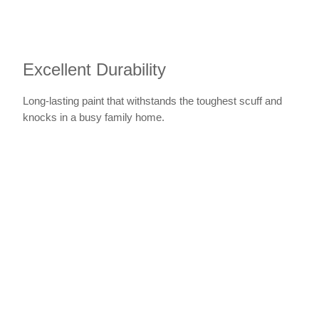
Excellent Durability
Long-lasting paint that withstands the toughest scuff and
knocks in a busy family home.