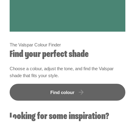
The Valspar Colour Finder
Find your perfect shade
Choose a colour, adjust the tone, and find the Valspar
shade that fits your style.
Find colour
Looking for some inspiration?