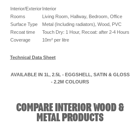
Interior/Exterior
Interior
Rooms
Living Room, Hallway, Bedroom, Office
Surface Type
Metal (Including radiators), Wood, PVC
Recoat time
Touch Dry: 1 Hour, Recoat: after 2-4 Hours
Coverage
10m² per litre
Technical Data Sheet
AVAILABLE IN 1L, 2.5L - EGGSHELL, SATIN & GLOSS
- 2.2M COLOURS
COMPARE INTERIOR WOOD &
METAL PRODUCTS