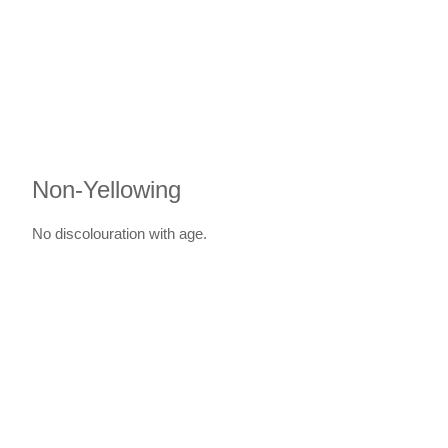
Non-Yellowing
No discolouration with age.