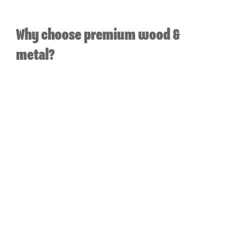
Why choose premium wood &
metal?