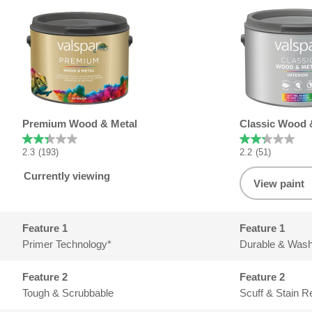
Product summary
Premium Wood & Metal
Classic Wood 
2.3
(193)
2.2
(51)
Currently viewing
View paint
Feature 1
Primer Technology*
Durable & Wash
Feature 2
Tough & Scrubbable
Scuff & Stain R