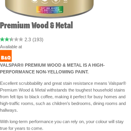
Premium Wood & Metal
2.3
(193)
Available at
VALSPAR® PREMIUM WOOD & METAL IS A HIGH-
PERFORMANCE NON-YELLOWING PAINT.
Excellent scrubbability and great stain resistance means Valspar®
Premium Wood & Metal withstands the toughest household stains
from felt tips to black coffee, making it perfect for busy homes and
high-traffic rooms, such as children’s bedrooms, dining rooms and
hallways.
With long-term performance you can rely on, your colour will stay
true for years to come.