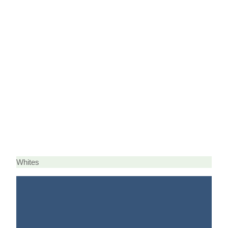
Whites