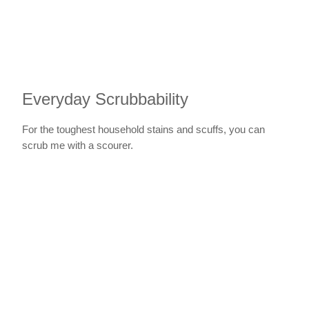
Everyday Scrubbability
For the toughest household stains and scuffs, you can
scrub me with a scourer.