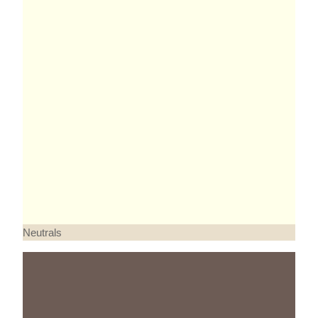
Neutrals