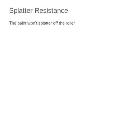
Splatter Resistance
The paint won't splatter off the roller