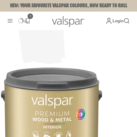
NEW: YOUR FAVOURITE VALSPAR COLOURS, NOW READY TO ROLL
0
Login