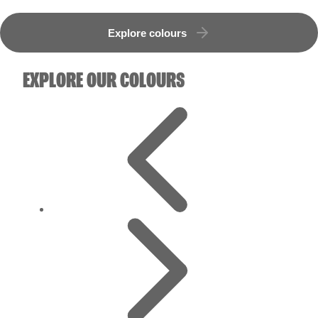
Explore colours
EXPLORE OUR COLOURS