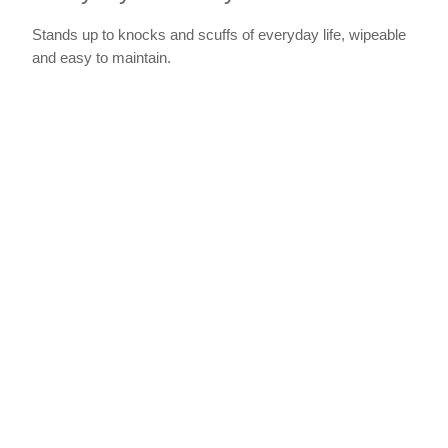
Stands up to knocks and scuffs of everyday life, wipeable
and easy to maintain.