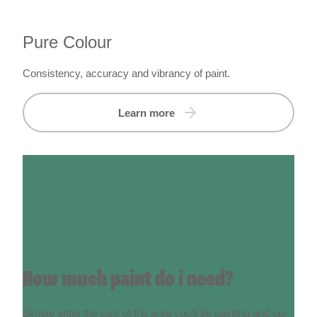
Pure Colour
Consistency, accuracy and vibrancy of paint.
Learn more
How much paint do i need?
Simply enter the size of the area you'll be painting and our