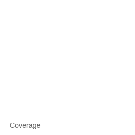
Coverage