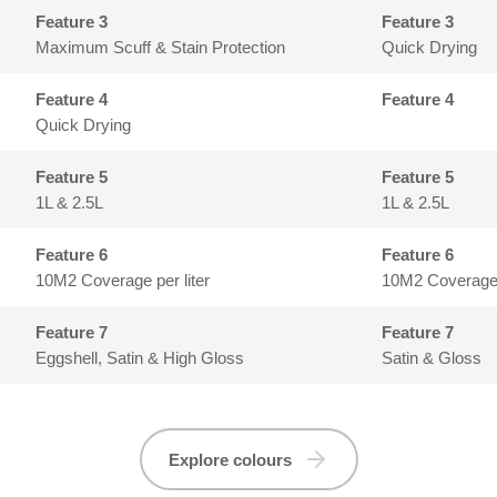
Feature 3
Maximum Scuff & Stain Protection
Quick Drying
Feature 4
Quick Drying
Feature 5
1L & 2.5L
1L & 2.5L
Feature 6
10M2 Coverage per liter
10M2 Coverage p
Feature 7
Eggshell, Satin & High Gloss
Satin & Gloss
Explore colours