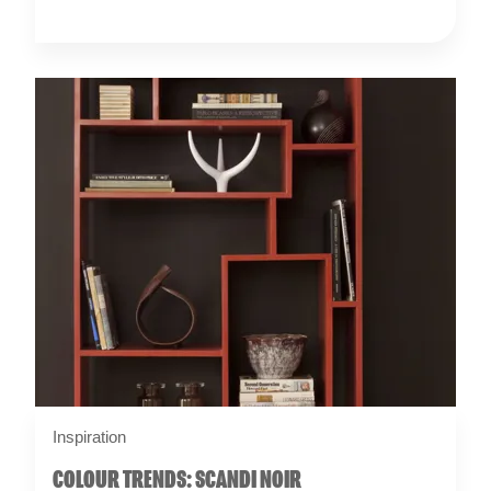
Inspiration
COLOUR TRENDS: SCANDI NOIR