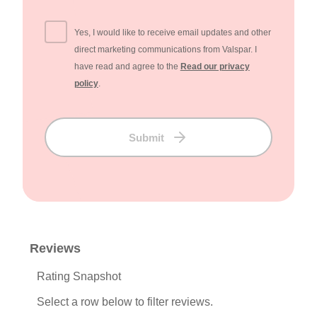
Yes, I would like to receive email updates and other
direct marketing communications from Valspar. I
have read and agree to the
Read our privacy
policy
.
Submit