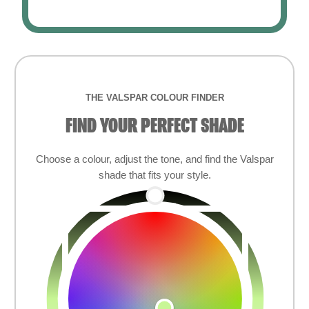
THE VALSPAR COLOUR FINDER
FIND YOUR PERFECT SHADE
Choose a colour, adjust the tone, and find the Valspar
shade that fits your style.