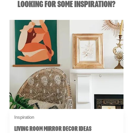
LOOKING FOR SOME INSPIRATION?
Inspiration
LIVING ROOM MIRROR DECOR IDEAS