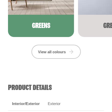
GREENS
GR
View all colours
PRODUCT DETAILS
Interior/Exterior
Exterior