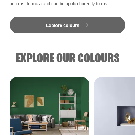
anti-rust formula and can be applied directly to rust.
Explore colours
EXPLORE OUR COLOURS