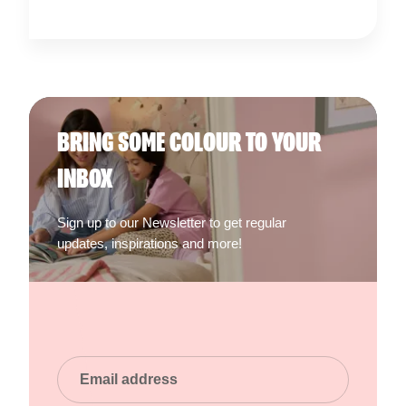
BRING SOME COLOUR TO YOUR
INBOX
Sign up to our Newsletter to get regular
updates, inspirations and more!