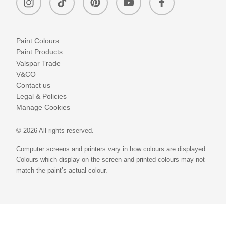
Paint Colours
Paint Products
Valspar Trade
V&CO
Contact us
Legal & Policies
Manage Cookies
© 2026 All rights reserved.
Computer screens and printers vary in how colours are displayed.
Colours which display on the screen and printed colours may not
match the paint’s actual colour.