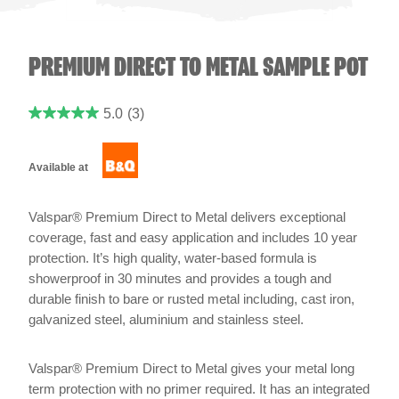
PREMIUM DIRECT TO METAL SAMPLE POT
5.0
(3)
Available at
Valspar® Premium Direct to Metal delivers exceptional
coverage, fast and easy application and includes 10 year
protection. It’s high quality, water-based formula is
showerproof in 30 minutes and provides a tough and
durable finish to bare or rusted metal including, cast iron,
galvanized steel, aluminium and stainless steel.
Valspar® Premium Direct to Metal gives your metal long
term protection with no primer required. It has an integrated