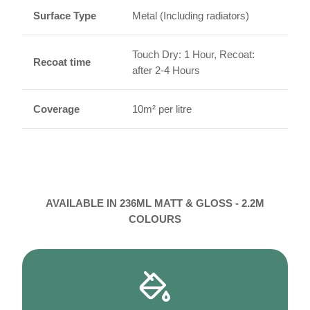
Surface Type
Metal (Including radiators)
Touch Dry: 1 Hour, Recoat:
Recoat time
after 2-4 Hours
Coverage
10m² per litre
AVAILABLE IN 236ML MATT & GLOSS - 2.2M
COLOURS