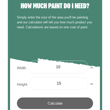
HOW MUCH PAINT DO I NEED?
Simply enter the size of the area you'll be painting
and our calculator will tell you how much product you
need. Calculations are based on one coat of paint.
m
Width
m
Height