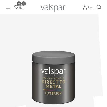
0
0
Login