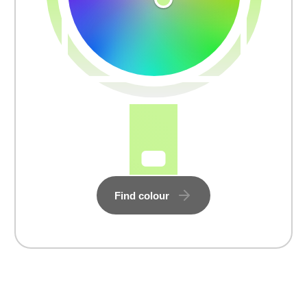
Find colour