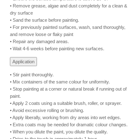
• Remove grease, algae and dust completely for a clean &
dry surface
• Sand the surface before painting.
• For previously painted surfaces, wash, sand thoroughly,
and remove loose or flaky paint
• Repair any damaged areas.
• Wait 4-6 weeks before painting new surfaces.
Application
• Stir paint thoroughly.
• Mix containers of the same colour for uniformity.
• Stop painting at a corner or natural break if running out of
paint.
• Apply 2 coats using a suitable brush, roller, or sprayer.
• Avoid excessive rolling or brushing.
• Apply liberally, working from dry areas into wet edges.
• Extra coats may be needed for dramatic colour changes.
• When you dilute the paint, you dilute the quality.
• Dries to the touch in approximately 1 hour.