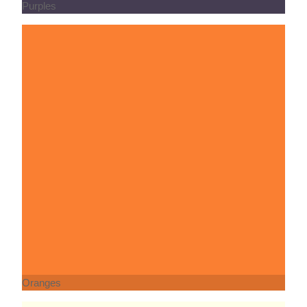
Oranges