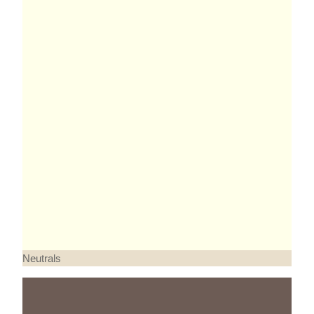
Neutrals