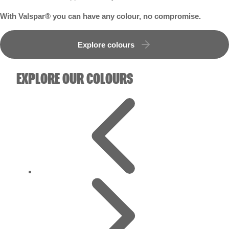
With Valspar® you can have any colour, no compromise.
Explore colours
EXPLORE OUR COLOURS