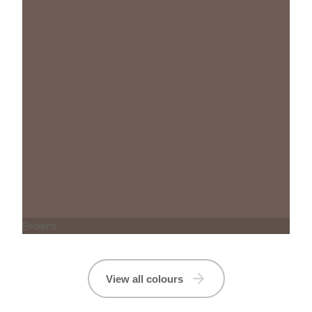
Browns
View all colours