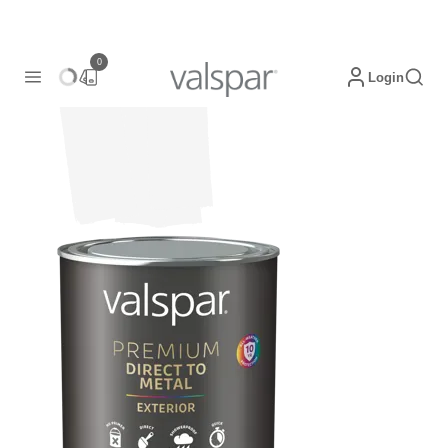
0
Login