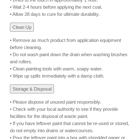
• Wait 2-4 hours before applying the next coat.
• Allow 28 days to cure for ultimate durability.
Clean Up
• Remove as much product from application equipment
before cleaning.
• Do not wash paint down the drain when washing brushes
and rollers.
• Clean painting tools with warm, soapy water.
• Wipe up spills immediately with a damp cloth.
Storage & Disposal
• Please dispose of unused paint responsibly.
• Check with your local authority to see if they provide
facilities for the disposal of waste paint.
• If you have leftover paint that cannot be re-used or stored,
do not empty into drains or watercourses.
• Pour the leftover paint into a box with shredded paper or