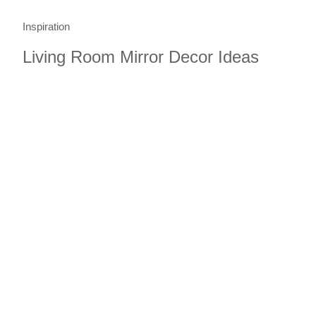
Inspiration
Living Room Mirror Decor Ideas