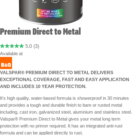
Premium Direct to Metal
5.0
(3)
Available at
VALSPAR® PREMIUM DIRECT TO METAL DELIVERS
EXCEPTIONAL COVERAGE, FAST AND EASY APPLICATION
AND INCLUDES 10 YEAR PROTECTION.
It’s high quality, water-based formula is showerproof in 30 minutes
and provides a tough and durable finish to bare or rusted metal
including, cast iron, galvanized steel, aluminium and stainless steel.
Valspar® Premium Direct to Metal gives your metal long term
protection with no primer required. It has an integrated anti-rust
formula and can be applied directly to rust.