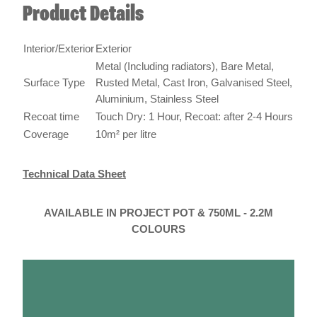
Product Details
Interior/Exterior
Exterior
Metal (Including radiators), Bare Metal,
Surface Type
Rusted Metal, Cast Iron, Galvanised Steel,
Aluminium, Stainless Steel
Recoat time
Touch Dry: 1 Hour, Recoat: after 2-4 Hours
Coverage
10m² per litre
Technical Data Sheet
AVAILABLE IN PROJECT POT & 750ML - 2.2M
COLOURS