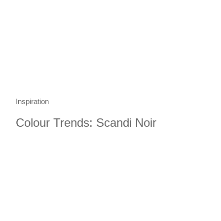
Inspiration
Colour Trends: Scandi Noir