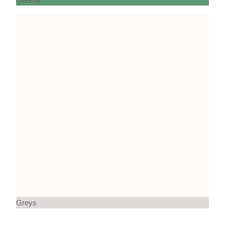
Greys