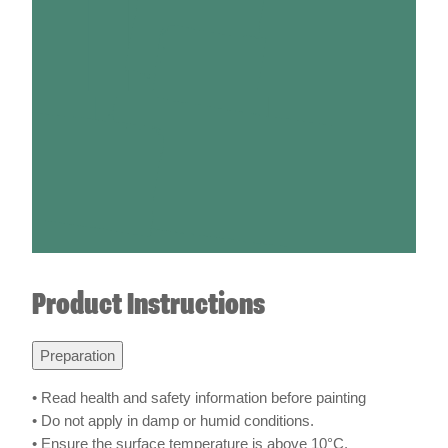
Product Instructions
Preparation
• Read health and safety information before painting
• Do not apply in damp or humid conditions.
• Ensure the surface temperature is above 10°C.