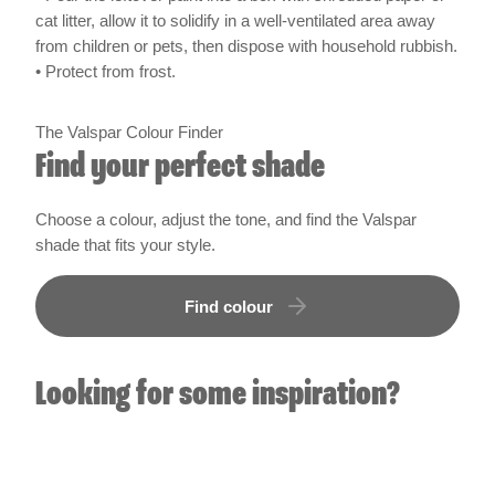
cat litter, allow it to solidify in a well-ventilated area away
from children or pets, then dispose with household rubbish.
• Protect from frost.
The Valspar Colour Finder
Find your perfect shade
Choose a colour, adjust the tone, and find the Valspar
shade that fits your style.
Find colour
Looking for some inspiration?