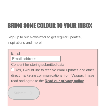
BRING SOME COLOUR TO YOUR INBOX
Sign up to our Newsletter to get regular updates,
inspirations and more!
Email
Consent for storing submitted data
Yes, I would like to receive email updates and other
direct marketing communications from Valspar. I have
read and agree to the
Read our privacy policy
.
Submit