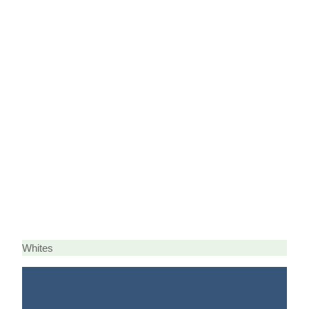
Whites