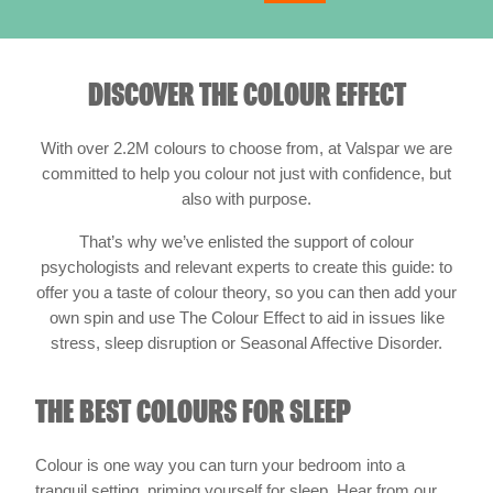
DISCOVER THE COLOUR EFFECT
With over 2.2M colours to choose from, at Valspar we are
committed to help you colour not just with confidence, but
also with purpose.
That’s why we’ve enlisted the support of colour
psychologists and relevant experts to create this guide: to
offer you a taste of colour theory, so you can then add your
own spin and use The Colour Effect to aid in issues like
stress, sleep disruption or Seasonal Affective Disorder.
THE BEST COLOURS FOR SLEEP
Colour is one way you can turn your bedroom into a
tranquil setting, priming yourself for sleep. Hear from our