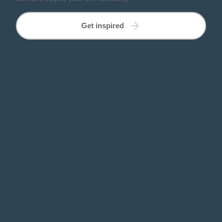
Get inspired