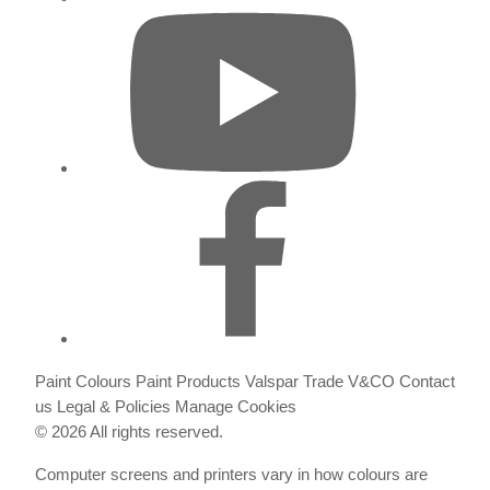
Paint Colours
Paint Products
Valspar Trade
V&CO
Contact
us
Legal & Policies
Manage Cookies
© 2026 All rights reserved.
Computer screens and printers vary in how colours are