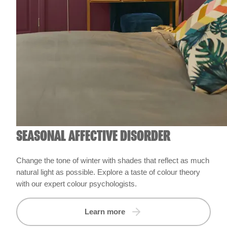
SEASONAL AFFECTIVE DISORDER
Change the tone of winter with shades that reflect as much
natural light as possible. Explore a taste of colour theory
with our expert colour psychologists.
Learn more