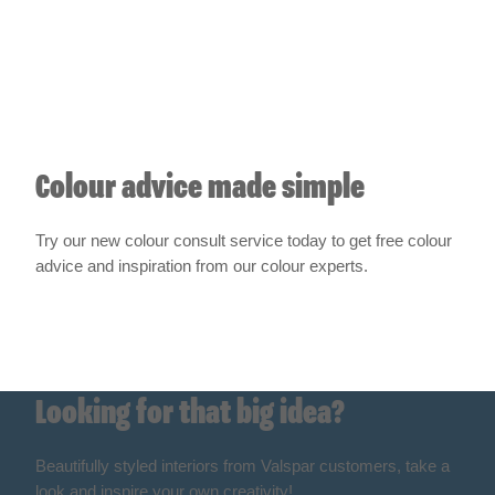
Colour advice made simple
Try our new colour consult service today to get free colour
advice and inspiration from our colour experts.
Get started
Looking for that big idea?
Beautifully styled interiors from Valspar customers, take a
look and inspire your own creativity!