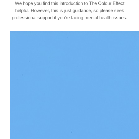
We hope you find this introduction to The Colour Effect
helpful. However, this is just guidance, so please seek
professional support if you’re facing mental health issues.