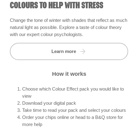
COLOURS TO HELP WITH STRESS
Change the tone of winter with shades that reflect as much
natural light as possible. Explore a taste of colour theory
with our expert colour psychologists.
Learn more
How it works
Choose which Colour Effect pack you would like to
view
Download your digital pack
Take time to read your pack and select your colours
Order your chips online or head to a B&Q store for
more help