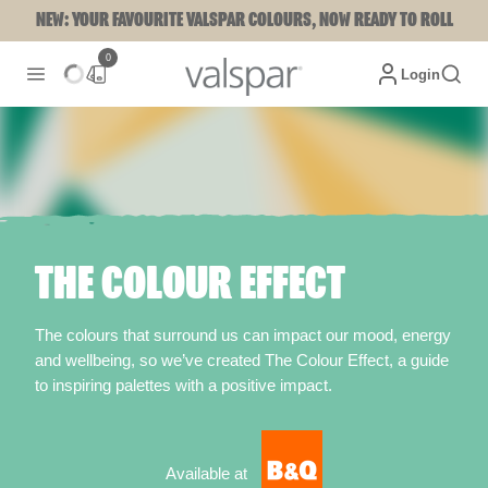
NEW: YOUR FAVOURITE VALSPAR COLOURS, NOW READY TO ROLL
0
Login
THE COLOUR EFFECT
The colours that surround us can impact our mood, energy
and wellbeing, so we’ve created The Colour Effect, a guide
to inspiring palettes with a positive impact.
Available at