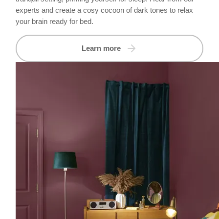
experts and create a cosy cocoon of dark tones to relax
your brain ready for bed.
Learn more